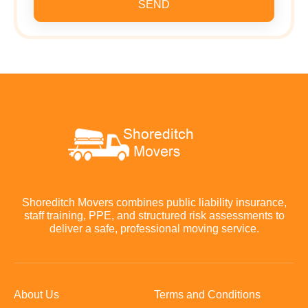
SEND
Shoreditch Movers combines public liability insurance,
staff training, PPE, and structured risk assessments to
deliver a safe, professional moving service.
About Us
Terms and Conditions