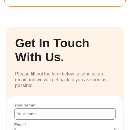
Get In Touch
With Us.
Please fill out the form below to send us an
email and we will get back to you as soon as
possible.
Your name
Email