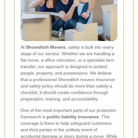
At
Shoreditch Movers
, safety is built into every
stage of our service. Whether we are handling a
flat move, a office relocation, or a specialist item
transfer, our approach is designed to protect
people, property, and possessions. We believe
that a professional
Shoreditch movers insurance
and safety
policy should do more than satisfy a
checklist; it should create confidence through
preparation, training, and accountability.
One of the most important parts of our protection
framework is
public liability insurance
. This
coverage is there to help safeguard customers
and third parties in the unlikely event of
accidental damage or injury during a move. While