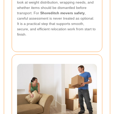
look at weight distribution, wrapping needs, and
whether items should be dismantled before
transport. For
Shoreditch movers safety
,
careful assessment is never treated as optional.
It is a practical step that supports smooth,
secure, and efficient relocation work from start to
finish.