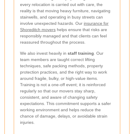
every relocation is carried out with care, the
reality is that moving heavy furniture, navigating
stairwells, and operating in busy streets can
involve unexpected hazards. Our
insurance for
Shoreditch movers
helps ensure that risks are
responsibly managed and that clients can feel
reassured throughout the process.
We also invest heavily in
staff training
. Our
team members are taught correct lifting
techniques, safe packing methods, property
protection practices, and the right way to work
around fragile, bulky, or high-value items.
Training is not a one-off event; it is reinforced
regularly so that our movers stay sharp,
consistent, and aware of changing safety
expectations. This commitment supports a safer
working environment and helps reduce the
chance of damage, delays, or avoidable strain
injuries.