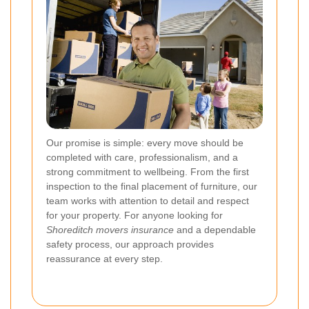
Our promise is simple: every move should be
completed with care, professionalism, and a
strong commitment to wellbeing. From the first
inspection to the final placement of furniture, our
team works with attention to detail and respect
for your property. For anyone looking for
Shoreditch movers insurance
and a dependable
safety process, our approach provides
reassurance at every step.