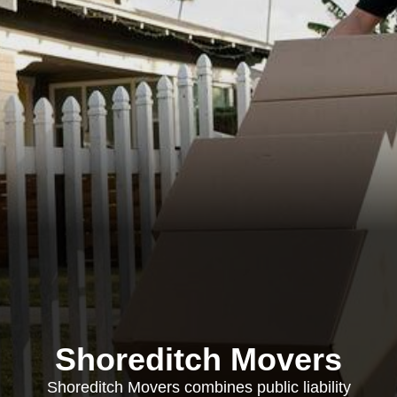
Shoreditch Movers
Shoreditch Movers combines public liability