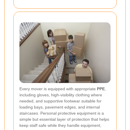
Every mover is equipped with appropriate
PPE
,
including gloves, high-visibility clothing where
needed, and supportive footwear suitable for
loading bays, pavement edges, and internal
staircases. Personal protective equipment is a
simple but essential layer of protection that helps
keep staff safe while they handle equipment,