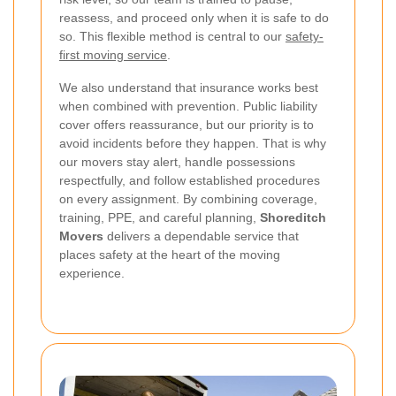
reassess, and proceed only when it is safe to do
so. This flexible method is central to our
safety-
first moving service
.
We also understand that insurance works best
when combined with prevention. Public liability
cover offers reassurance, but our priority is to
avoid incidents before they happen. That is why
our movers stay alert, handle possessions
respectfully, and follow established procedures
on every assignment. By combining coverage,
training, PPE, and careful planning,
Shoreditch
Movers
delivers a dependable service that
places safety at the heart of the moving
experience.