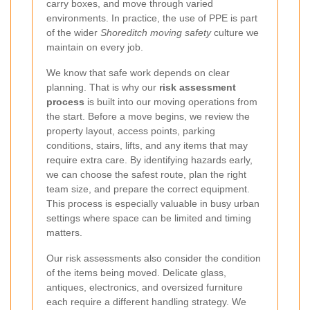
carry boxes, and move through varied
environments. In practice, the use of PPE is part
of the wider
Shoreditch moving safety
culture we
maintain on every job.
We know that safe work depends on clear
planning. That is why our
risk assessment
process
is built into our moving operations from
the start. Before a move begins, we review the
property layout, access points, parking
conditions, stairs, lifts, and any items that may
require extra care.
By identifying hazards early,
we can choose the safest route, plan the right
team size, and prepare the correct equipment.
This process is especially valuable in busy urban
settings where space can be limited and timing
matters.
Our risk assessments also consider the condition
of the items being moved. Delicate glass,
antiques, electronics, and oversized furniture
each require a different handling strategy. We