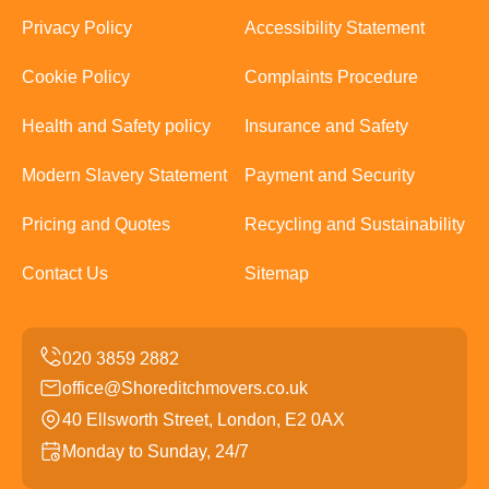
Privacy Policy
Accessibility Statement
Cookie Policy
Complaints Procedure
Health and Safety policy
Insurance and Safety
Modern Slavery Statement
Payment and Security
Pricing and Quotes
Recycling and Sustainability
Contact Us
Sitemap
office@Shoreditchmovers.co.uk
40 Ellsworth Street, London, E2 0AX
Monday to Sunday, 24/7