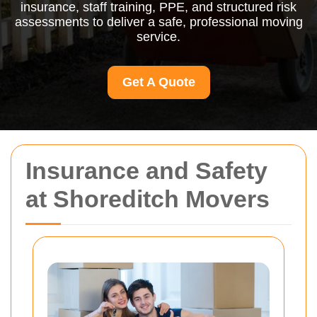
insurance, staff training, PPE, and structured risk
assessments to deliver a safe, professional moving
service.
Get A Quote
Insurance and Safety
at Shoreditch Movers