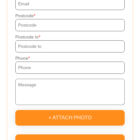
Postcode
Postcode to
Phone
+ ATTACH PHOTO