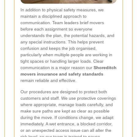
In addition to physical safety measures, we
maintain a disciplined approach to
communication. Team leaders brief movers
before each assignment so everyone
understands the plan, the potential hazards, and
any special instructions.
This helps prevent
confusion and keeps the job organised,
particularly when multiple people are working in
tight spaces or handling larger loads. Clear
communication is a major reason our
Shoreditch
movers insurance and safety standards
remain reliable and effective.
Our procedures are designed to protect both
customers and staff. We use protective coverings
where appropriate, manage loads carefully, and
make sure paths are kept as clear as possible
during the move. If conditions change, we adapt
immediately. A wet entrance, a blocked corridor,
or an unexpected access issue can all alter the
risk level, so our team is trained to pause,